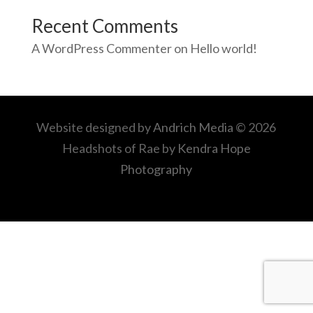
Recent Comments
A WordPress Commenter
on
Hello world!
Website designed by
Andrich Media
© 2026
Headshots of Rae by
Kendra Hope
Photography