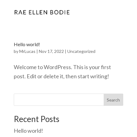
Hello world!
by
MrLucas
|
Nov 17, 2022
|
Uncategorized
Welcome to WordPress. This is your first
post. Edit or delete it, then start writing!
Search
Recent Posts
Hello world!