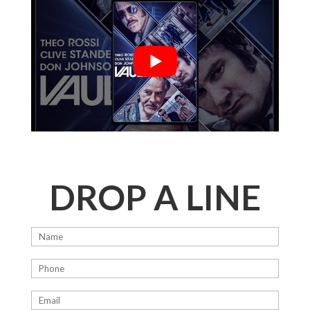
DROP A LINE