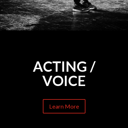
ACTING /
VOICE
Learn More