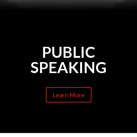
PUBLIC
SPEAKING
Learn More