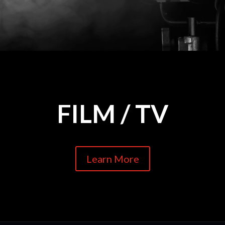
FILM / TV
Learn More