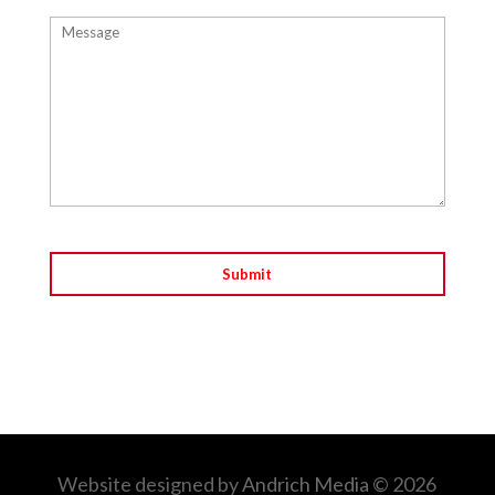
Website designed by
Andrich Media
© 2026