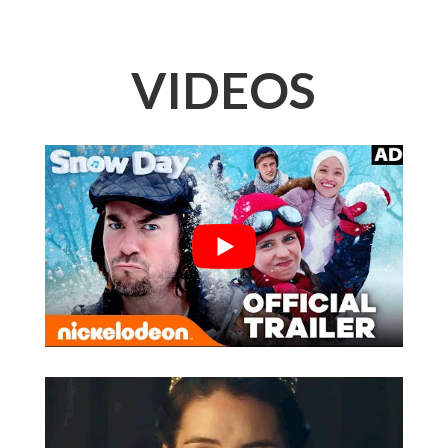
VIDEOS